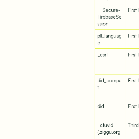
__Secure-
First
FirebaseSe
ssion
pll_languag
First
e
_csrf
First
did_compa
First
t
did
First
_cfuvid
Third
(.ziggu.org
–