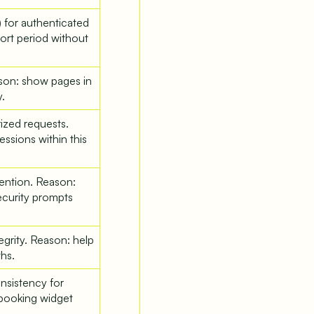
) for authenticated
hort period without
son: show pages in
.
ized requests.
ssions within this
vention. Reason:
ecurity prompts
tegrity. Reason: help
hs.
nsistency for
booking widget