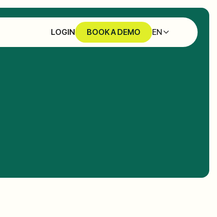
EN
LOGIN
BOOK A DEMO