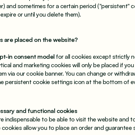
r) and sometimes for a certain period ("persistent" c
 expire or until you delete them).
s are placed on the website?
opt-in consent model
for all cookies except strictly
ical and marketing cookies will only be placed if you 
em via our cookie banner. You can change or withdr
the persistent cookie settings icon at the bottom of e
cessary and functional cookies
e indispensable to be able to visit the website and t
se cookies allow you to place an order and guarantee 