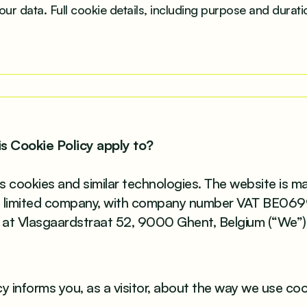
our data. Full cookie details, including purpose and duratio
is Cookie Policy apply to?
s cookies and similar technologies. The website is 
e limited company, with company number VAT BE06
e at Vlasgaardstraat 52, 9000 Ghent, Belgium (“We”)
cy informs you, as a visitor, about the way we use co