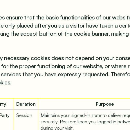
s ensure that the basic functionalities of our websit
 only placed after you as a visitor have taken a cert
icking the accept button of the cookie banner, making
tly necessary cookies does not depend on your consen
for the proper functioning of our website, or where r
 services that you have expressly requested. Theref
kies.
rty
Duration
Purpose
 Party
Session
Maintains your signed-in state to deliver re
securely. Reason: keep you logged in betw
during your visit.