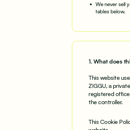
We never sell y
tables below.
1. What does th
This website use
ZIGGU, a privat
registered offic
the controller.
This Cookie Poli
website.