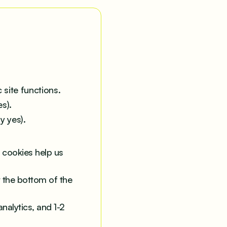
 site functions.
s).
y yes).
 cookies help us
t the bottom of the
nalytics, and 1-2