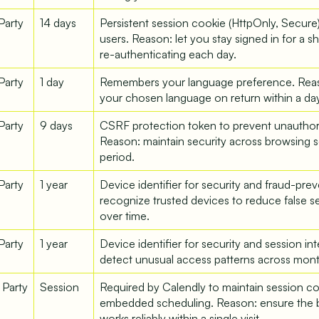
 Party
14 days
Persistent session cookie (HttpOnly, Secure
users. Reason: let you stay signed in for a s
re-authenticating each day.
 Party
1 day
Remembers your language preference. Rea
your chosen language on return within a day
 Party
9 days
CSRF protection token to prevent unauthor
Reason: maintain security across browsing se
period.
 Party
1 year
Device identifier for security and fraud-pre
recognize trusted devices to reduce false s
over time.
 Party
1 year
Device identifier for security and session in
detect unusual access patterns across mont
 Party
Session
Required by Calendly to maintain session co
embedded scheduling. Reason: ensure the 
works reliably within a single visit.