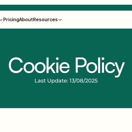
Pricing
About
Resources
Cookie Policy
Last Update: 13/08/2025