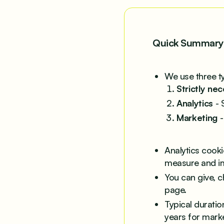
Quick Summary
We use three t
Strictly ne
Analytics
- 
Marketing
-
Analytics cook
measure and i
You can give, c
page.
Typical duratio
years for marke