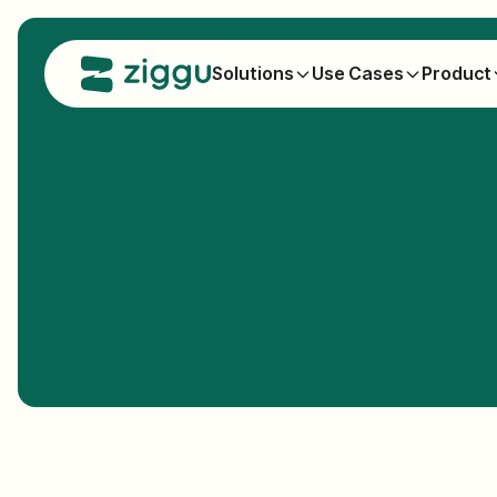
Solutions
Use Cases
Product