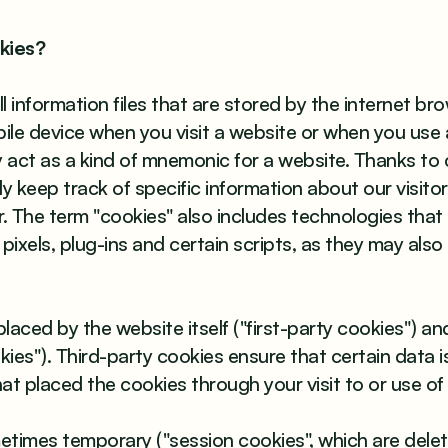
kies?
 information files that are stored by the internet br
le device when you visit a website or when you use 
y act as a kind of mnemonic for a website. Thanks to 
y keep track of specific information about our visitor
. The term "cookies" also includes technologies that a
pixels, plug-ins and certain scripts, as they may also
aced by the website itself ("first-party cookies") and
kies"). Third-party cookies ensure that certain data 
hat placed the cookies through your visit to or use of
etimes temporary ("session cookies", which are del