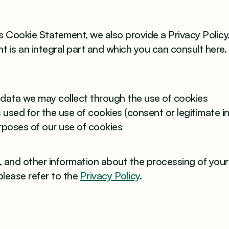
is Cookie Statement, we also provide a Privacy Policy,
 is an integral part and which you can consult here. 
:
data we may collect through the use of cookies
 used for the use of cookies (consent or legitimate in
rposes of our use of cookies
s, and other information about the processing of you
please refer to the
Privacy Policy
.