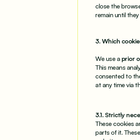
close the browse
remain until they
3. Which cookie
We use a
prior 
This means analyt
consented to th
at any time via 
3.1. Strictly ne
These cookies ar
parts of it. The