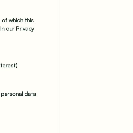
 of which this
In our Privacy
terest)
r personal data