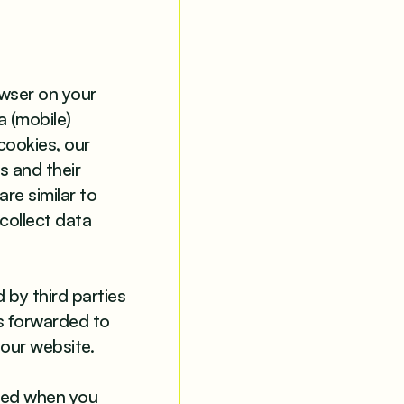
owser on your
a (mobile)
cookies, our
s and their
re similar to
 collect data
 by third parties
is forwarded to
 our website.
eted when you