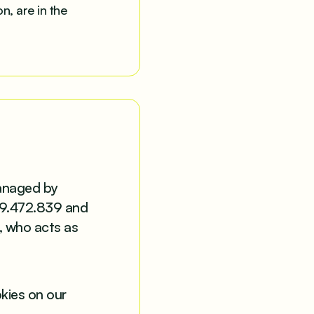
n, are in the
managed by
99.472.839 and
, who acts as
okies on our