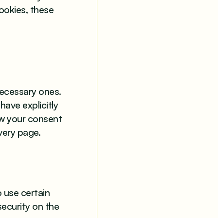
ookies, these
 necessary ones.
have explicitly
aw your consent
very page.
o use certain
security on the