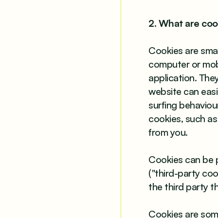
2. What are coo
Cookies are small
computer or mobi
application. The
website can easil
surfing behaviour
cookies, such as 
from you.
Cookies can be pl
("third-party coo
the third party t
Cookies are som