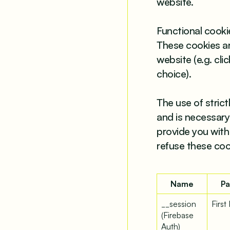
website.
Functional cookie
These cookies are
website (e.g. cl
choice).
The use of stric
and is necessary 
provide you with
refuse these coo
Name
Pa
__session
First
(Firebase
Auth)