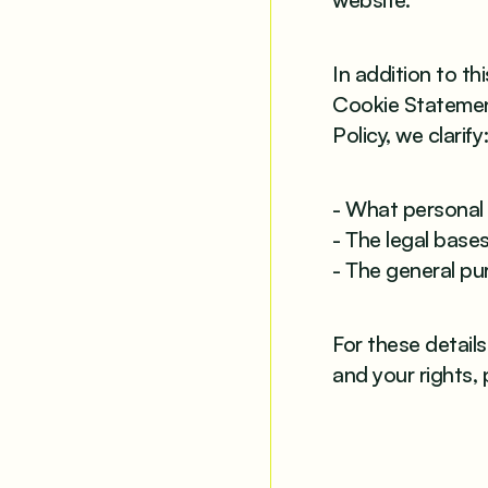
In addition to th
Cookie Statement
Policy, we clarify
- What personal 
- The legal bases
- The general pu
For these detail
and your rights, 