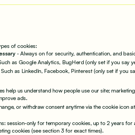
ypes of cookies:
cessary
- Always on for security, authentication, and basic
Such as Google Analytics, BugHerd (only set if you say ye
 Such as LinkedIn, Facebook, Pinterest (only set if you sa
ies help us understand how people use our site; marketing
mprove ads.
hange, or withdraw consent anytime via the cookie icon a
ns: session-only for temporary cookies, up to 2 years for a
ting cookies (see section 3 for exact times).