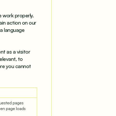
e work properly.
ain action on our
 a language
t as a visitor
elevant, to
ore you cannot
quested pages
een page loads