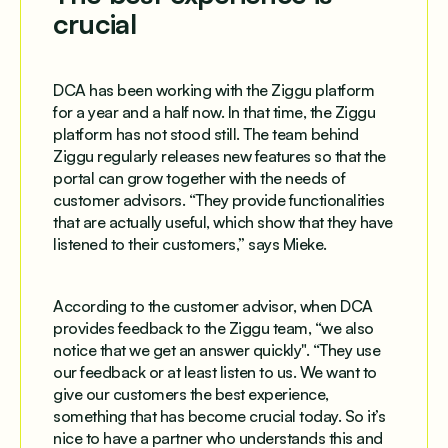
crucial
DCA has been working with the Ziggu platform
for a year and a half now. In that time, the Ziggu
platform has not stood still. The team behind
Ziggu regularly releases new features so that the
portal can grow together with the needs of
customer advisors. “They provide functionalities
that are actually useful, which show that they have
listened to their customers,” says Mieke.
According to the customer advisor, when DCA
provides feedback to the Ziggu team, “we also
notice that we get an answer quickly". “They use
our feedback or at least listen to us. We want to
give our customers the best experience,
something that has become crucial today. So it’s
nice to have a partner who understands this and