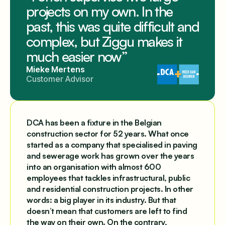
projects on my own. In the
past, this was quite difficult and
complex, but Ziggu makes it
much easier now”
Mieke Mertens
Customer Advisor
DCA has been a fixture in the Belgian
construction sector for 52 years. What once
started as a company that specialised in paving
and sewerage work has grown over the years
into an organisation with almost 600
employees that tackles infrastructural, public
and residential construction projects. In other
words: a big player in its industry. But that
doesn’t mean that customers are left to find
the way on their own. On the contrary,