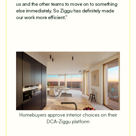
us and the other teams to move on to something
else immediately. So Ziggu has definitely made
our work more efficient.”
Homebuyers approve interior choices on their
DCA-Ziggu platform