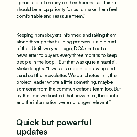
spend a lot of money on their homes, so I think it
should be a top priority for us to make them feel
comfortable and reassure them.”
Keeping homebuyers informed and taking them
along through the building process is a big part
of that. Until two years ago, DCA sent out a
newsletter to buyers every three months to keep
people in the loop. “But that was quite a hassle”,
Mieke laughs. “It was a struggle to draw up and
send out that newsletter. We put photos in it, the
project leader wrote a little something, maybe
someone from the communications team too. But
by the time we finished that newsletter, the photo
and the information were no longer relevant.”
Quick but powerful
updates