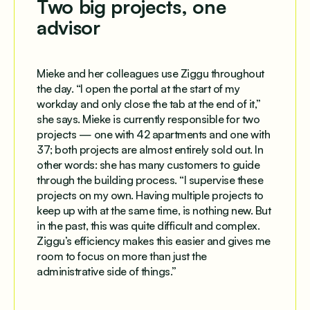
Two big projects, one
advisor
Mieke and her colleagues use Ziggu throughout
the day. “I open the portal at the start of my
workday and only close the tab at the end of it,”
she says. Mieke is currently responsible for two
projects — one with 42 apartments and one with
37; both projects are almost entirely sold out. In
other words: she has many customers to guide
through the building process. “I supervise these
projects on my own. Having multiple projects to
keep up with at the same time, is nothing new. But
in the past, this was quite difficult and complex.
Ziggu’s efficiency makes this easier and gives me
room to focus on more than just the
administrative side of things.”