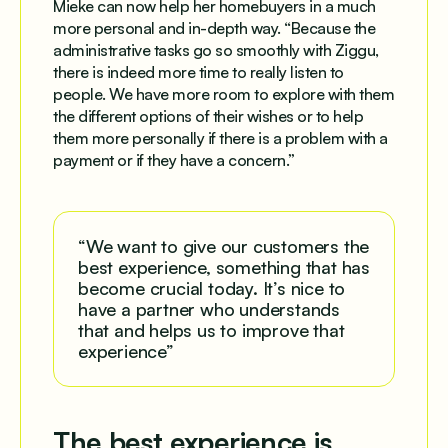
Mieke can now help her homebuyers in a much
more personal and in-depth way. “Because the
administrative tasks go so smoothly with Ziggu,
there is indeed more time to really listen to
people. We have more room to explore with them
the different options of their wishes or to help
them more personally if there is a problem with a
payment or if they have a concern.”
“We want to give our customers the
best experience, something that has
become crucial today. It’s nice to
have a partner who understands
that and helps us to improve that
experience”
The best experience is