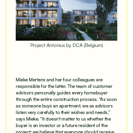
Project Antonius by DCA (Belgium)
Mieke Mertens and her four colleagues are
responsible for the latter. The team of customer
advisors personally guides every homebuyer
through the entire construction process. “As soon
as someone buys an apartment, we as advisors
listen very carefully to their wishes and needs,”
says Mieke. “It doesn't matter to us whether the
buyer is an investor or a future resident of the
project; we believe that everyone should receive