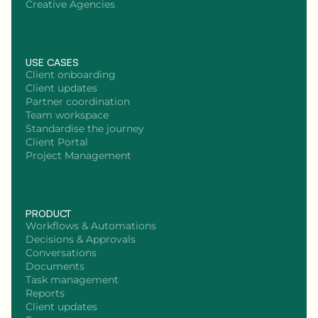
Creative Agencies
USE CASES
Client onboarding
Client updates
Partner coordination
Team workspace
Standardise the journey
Client Portal
Project Management
PRODUCT
Workflows & Automations
Decisions & Approvals
Conversations
Documents
Task management
Reports
Client updates