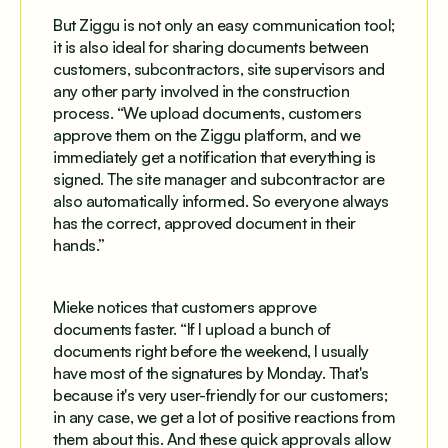
But Ziggu is not only an easy communication tool;
it is also ideal for sharing documents between
customers, subcontractors, site supervisors and
any other party involved in the construction
process. “We upload documents, customers
approve them on the Ziggu platform, and we
immediately get a notification that everything is
signed. The site manager and subcontractor are
also automatically informed. So everyone always
has the correct, approved document in their
hands.”
Mieke notices that customers approve
documents faster. “If I upload a bunch of
documents right before the weekend, I usually
have most of the signatures by Monday. That's
because it's very user-friendly for our customers;
in any case, we get a lot of positive reactions from
them about this. And these quick approvals allow