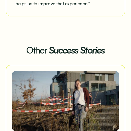
helps us to improve that experience.”
Other
Success Stories