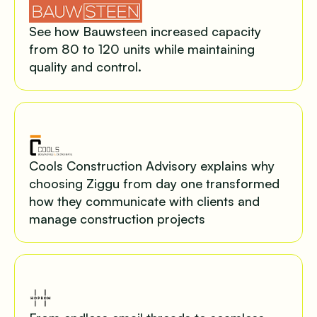
See how Bauwsteen increased capacity
from 80 to 120 units while maintaining
quality and control.
Cools Construction Advisory explains why
choosing Ziggu from day one transformed
how they communicate with clients and
manage construction projects