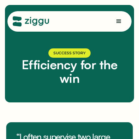
SUCCESS STORY
Efficiency for the
win
“I often supervise two large