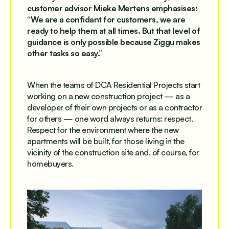
customer advisor Mieke Mertens emphasises:
“We are a confidant for customers, we are
ready to help them at all times. But that level of
guidance is only possible because Ziggu makes
other tasks so easy.”
When the teams of DCA Residential Projects start
working on a new construction project — as a
developer of their own projects or as a contractor
for others — one word always returns: respect.
Respect for the environment where the new
apartments will be built, for those living in the
vicinity of the construction site and, of course, for
homebuyers.