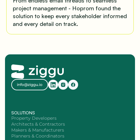
From endless email threads to seamless
project management - Hoprom found the
solution to keep every stakeholder informed
and every detail on track.
info@ziggu.io
SOLUTIONS
Property Developers
Architects & Contractors
Makers & Manufacturers
Planners & Coordinators