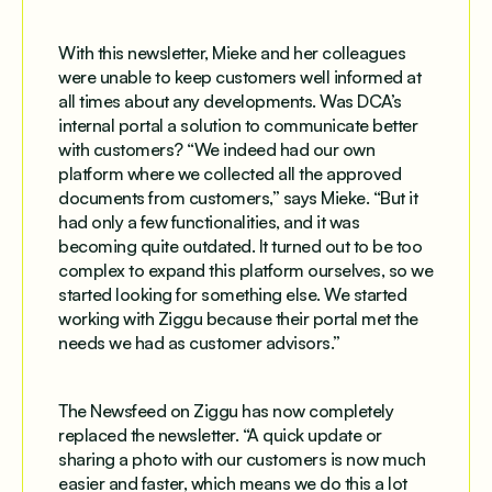
With this newsletter, Mieke and her colleagues
were unable to keep customers well informed at
all times about any developments. Was DCA’s
internal portal a solution to communicate better
with customers? “We indeed had our own
platform where we collected all the approved
documents from customers,” says Mieke. “But it
had only a few functionalities, and it was
becoming quite outdated. It turned out to be too
complex to expand this platform ourselves, so we
started looking for something else. We started
working with Ziggu because their portal met the
needs we had as customer advisors.”
The Newsfeed on Ziggu has now completely
replaced the newsletter. “A quick update or
sharing a photo with our customers is now much
easier and faster, which means we do this a lot