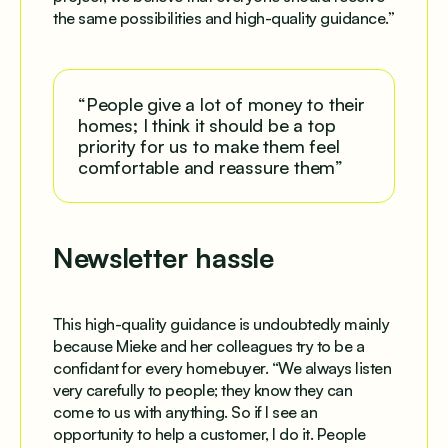
the same possibilities and high-quality guidance.”
“People give a lot of money to their
homes; I think it should be a top
priority for us to make them feel
comfortable and reassure them”
Newsletter hassle
This high-quality guidance is undoubtedly mainly
because Mieke and her colleagues try to be a
confidant for every homebuyer. “We always listen
very carefully to people; they know they can
come to us with anything. So if I see an
opportunity to help a customer, I do it. People