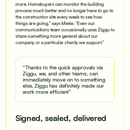
more. Homebuyers can monitor the building
process much better and no longer have to go to
the construction site every week to see how
things are going,” says Mieke. “Even our
communications team occasionally uses Ziggu to
share something more general about our
company or a particular charity we support.”
“Thanks to the quick approvals via
Ziggu, we, and other teams, can
immediately move on to something
else. Ziggu has definitely made our
work more efficient”
Signed, sealed, delivered