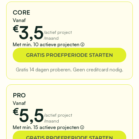
CORE
Vanaf
3,5
€
/actief project
/maand
Met min. 10 actieve projecten
GRATIS PROEFPERIODE STARTEN
Gratis 14 dagen proberen. Geen creditcard nodig.
PRO
Vanaf
5,5
€
/actief project
/maand
Met min. 15 actieve projecten
GRATIS PROEFPERIODE STARTEN