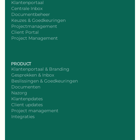
Klantenportaal
Centrale Inbox
Documentbeheer
Keuzes & Goedkeuringen
Projectmanagement
Client Portal
Project Management
PRODUCT
Klantenportaal & Branding
Gesprekken & Inbox
Beslissingen & Goedkeuringen
Documenten
Nazorg
Klantenpdates
Client updates
Project management
Integraties