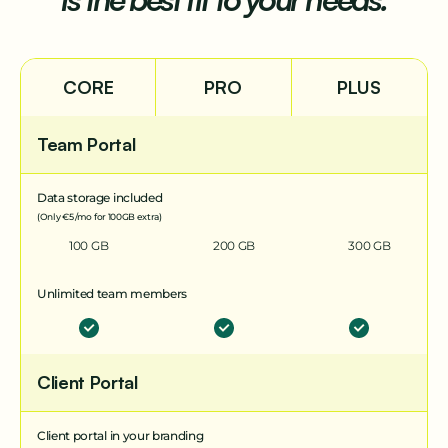
CORE
PRO
PLUS
Team Portal
Data storage included
(Only €5 /mo for 100GB extra)
100 GB
200 GB
300 GB
Unlimited team members
Client Portal
Client portal in your branding