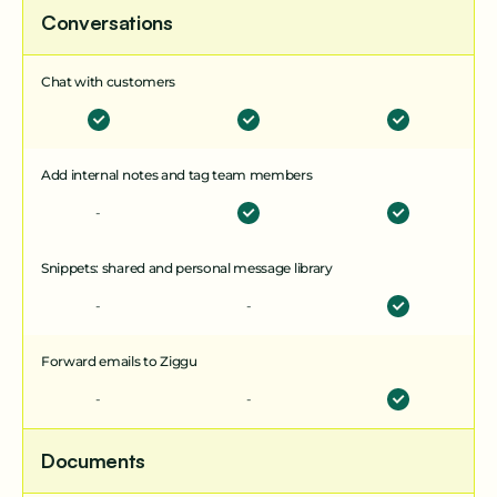
Conversations
Chat with customers
Add internal notes and tag team members
-
Boost your plan
Snippets: shared and personal message library
with smart add-ons
-
-
Forward emails to Ziggu
Multi-unit Projects
-
-
A powerful add-on for property development and
management. Edit and share info in bulk across
Documents
units and stay on top of every unit’s status with a
clear, high-level view.