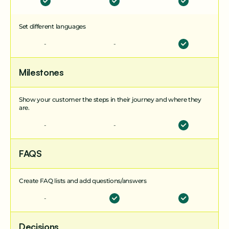
process.
Set different languages
Surveys
-
-
Send one or multi-question surveys at key
moments in the customer journey. Collect
feedback or information effortlessly - and turn
Milestones
insights into action.
Show your customer the steps in their journey and where they
are.
Project Experience
-
-
Customize the look and feel of your client portal
for each project. Align branding across teams and
partners to create a consistent, professional
FAQS
experience.
Create FAQ lists and add questions/answers
-
Decisions