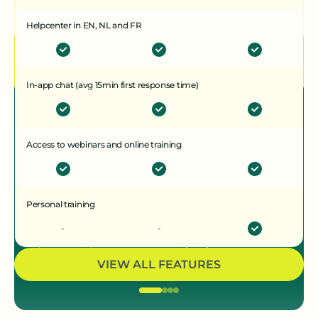
CONTACT OPNEMEN
Helpcenter in EN, NL and FR
In-app chat (avg 15min first response time)
Ziggu geeft ons gemoedsrust
- wat op het platform staat is
Access to webinars and online training
de waarheid. Er is geen ruimte
meer voor discussie
Personal training
Laura Callewaert
-
-
Interieurarchitect, Hoprom
VIEW ALL FEATURES