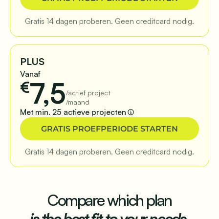
Gratis 14 dagen proberen. Geen creditcard nodig.
PLUS
Vanaf
7,5
€
/actief project
/maand
Met min. 25 actieve projecten
GRATIS PROEFPERIODE STARTEN
Gratis 14 dagen proberen. Geen creditcard nodig.
Compare which plan
is the best fit to your needs.