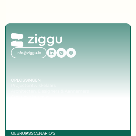
info@ziggu.io
OPLOSSINGEN
Projectontwikkelaars
Architecten, Designers & Aannemers
Creatieve bureaus
Maatwerkbouwers & Producenten
Planners & Coördinatoren
GEBRUIKSSCENARIO'S