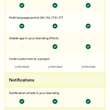
Multi language portal: EN / NL / FR / PT
Mobile app in your branding (PWA)
-
Invite customers to a project
Unlimited
Unlimited
Unlimited
Notifications
Notification emails in your branding