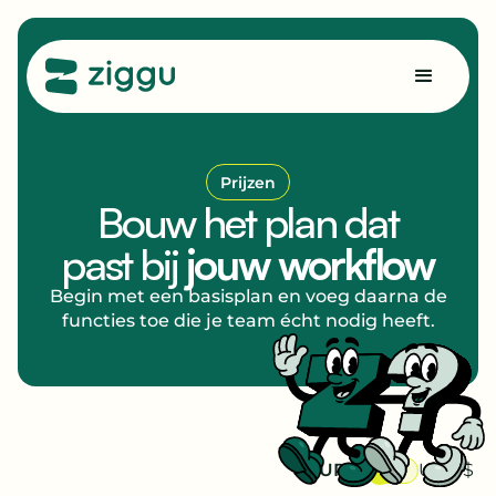
Prijzen
Bouw het plan dat
past bij
jouw workflow
Begin met een basisplan en voeg daarna de
functies toe die je team écht nodig heeft.
EUR €
USD $