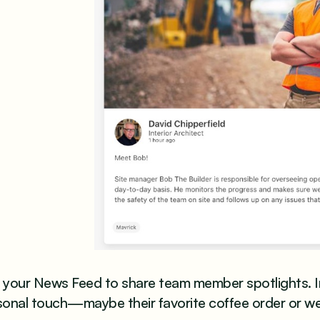
your News Feed to share team member spotlights. Inc
sonal touch—maybe their favorite coffee order or w