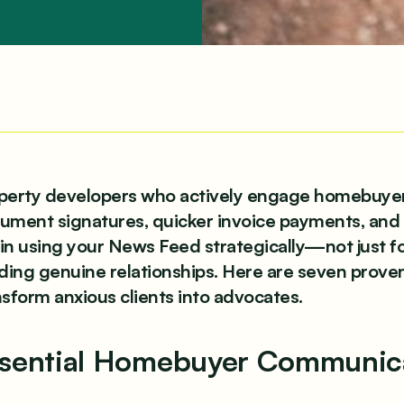
perty developers who actively engage homebuyers
ument signatures, quicker invoice payments, and 
s in using your News Feed strategically—not just f
lding genuine relationships. Here are seven pro
nsform anxious clients into advocates.
sential Homebuyer Communica