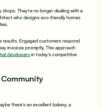
 drops. They're no longer dealing with a
hitect who designs eco-friendly homes
ies.
ess results. Engaged customers respond
pay invoices promptly. This approach
ial developers
in today's competitive
ng Community
ybe there's an excellent bakery, a