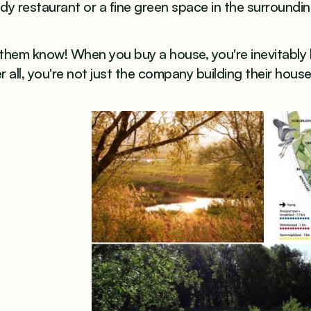
dy restaurant or a fine green space in the surroundi
 them know! When you buy a house, you're inevitably
r all, you're not just the company building their hous