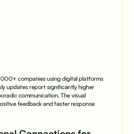
000+ companies using digital platforms
 updates report significantly higher
oradic communication. The visual
positive feedback and faster response
sonal Connections for