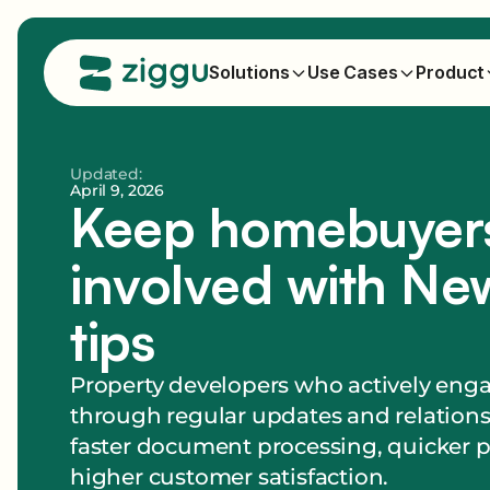
Solutions
Use Cases
Product
Updated:
April 9, 2026
Keep homebuyer
involved with New
tips
Property developers who actively en
through regular updates and relation
faster document processing, quicker 
higher customer satisfaction.