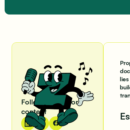
Pro
doc
lie
bui
tra
Follow us for more
content
Es