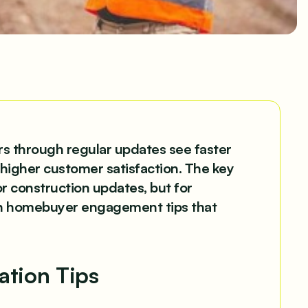
 through regular updates see faster
higher customer satisfaction. The key
or construction updates, but for
ven homebuyer engagement tips that
tion Tips