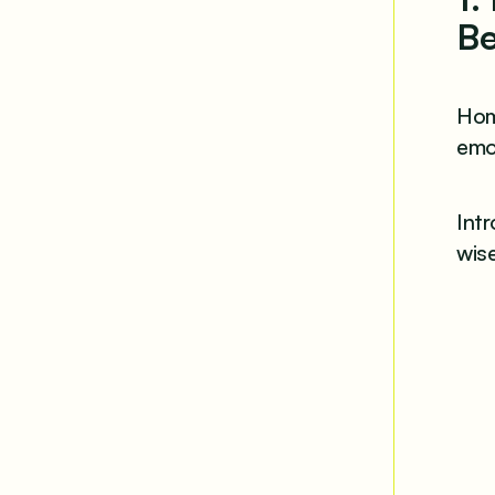
Be
Hom
emot
Int
wise