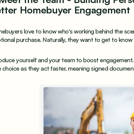
tter Homebuyer Engagement
ebuyers love to know who's working behind the scen
ional purchase. Naturally, they want to get to know
roduce yourself and your team to boost engagement. 
 choice as they act faster, meaning signed documents 