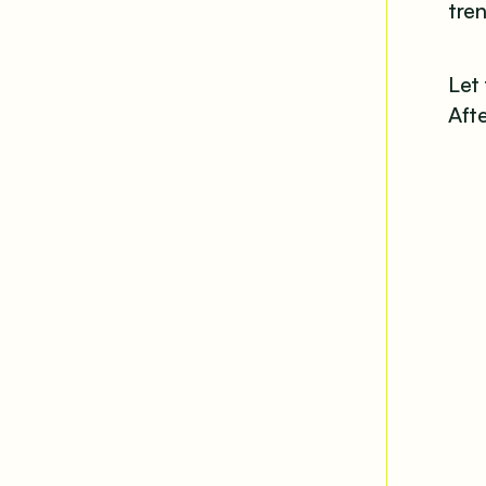
tren
Let
Afte