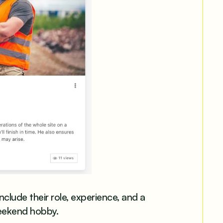
lude their role, experience, and a
eekend hobby.