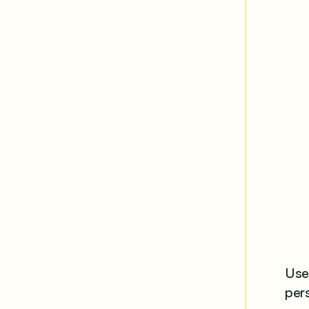
Use 
per