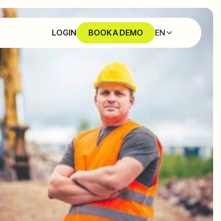
EN
LOGIN
BOOK A DEMO