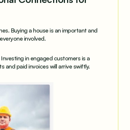
es. Buying a house is an important and
 everyone involved.
Investing in engaged customers is a
and paid invoices will arrive swiftly.