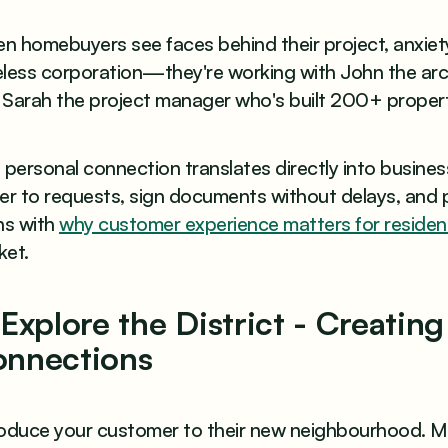
 homebuyers see faces behind their project, anxiety
eless corporation—they're working with John the arc
 Sarah the project manager who's built 200+ propert
 personal connection translates directly into busin
er to requests, sign documents without delays, and 
ns with
why customer experience matters for resident
ket.
 Explore the District - Creati
nnections
roduce your customer to their new neighbourhood. Ma