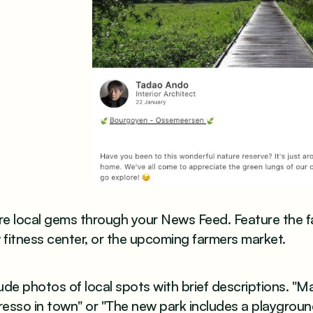
e local gems through your News Feed. Feature the fa
fitness center, or the upcoming farmers market.
ude photos of local spots with brief descriptions. "M
resso in town" or "The new park includes a playgrou