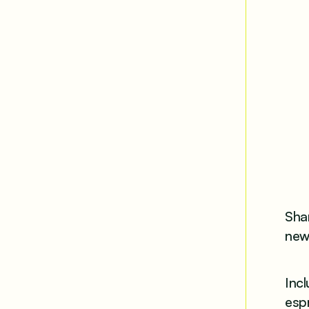
Shar
new 
Incl
esp