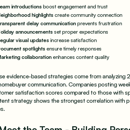
eam introductions
boost engagement and trust
eighborhood highlights
create community connection
ransparent delay communication
prevents frustration
oliday announcements
set proper expectations
egular visual updates
increase satisfaction
ocument spotlights
ensure timely responses
arketing collaboration
enhances content quality
se evidence-based strategies come from analyzing 2
 homebuyer communication. Companies posting weekly
tomer satisfaction scores compared to those with sp
tent strategy shows the strongest correlation with 
s.
 Meet the Team - Building Per