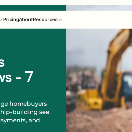
Pricing
About
Resources
s
s - 7
gage homebuyers
ship-building see
payments, and