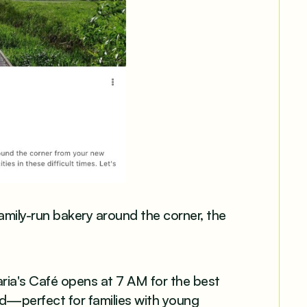
mily-run bakery around the corner, the
aria's Café opens at 7 AM for the best
nd—perfect for families with young