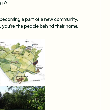
ngs?
 becoming a part of a new community.
e, you're the people behind their home.