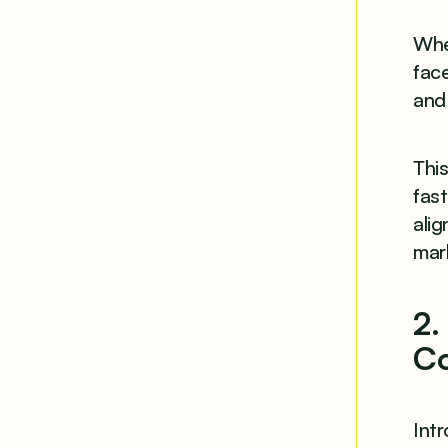
When
fac
and
This
fast
alig
mar
2.
Co
Int