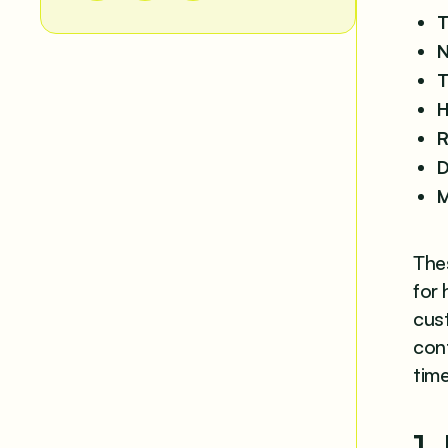
T
N
T
H
R
D
M
The
for
cus
con
time
1.