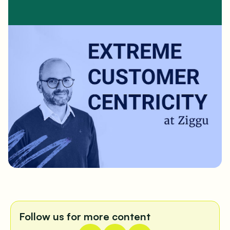
Follow us for more content