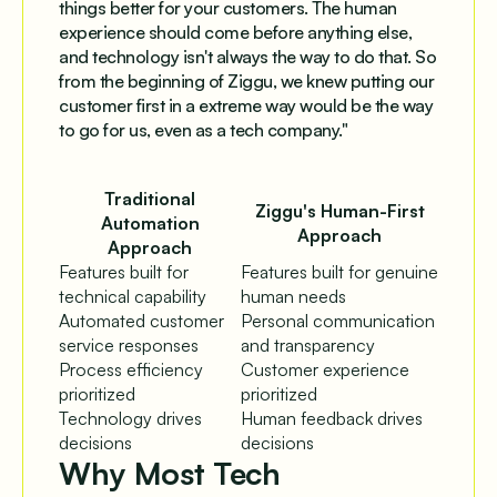
things better for your customers. The human
experience should come before anything else,
and technology isn't always the way to do that. So
from the beginning of Ziggu, we knew putting our
customer first in a extreme way would be the way
to go for us, even as a tech company."
Traditional
Ziggu's Human-First
Automation
Approach
Approach
Features built for
Features built for genuine
technical capability
human needs
Automated customer
Personal communication
service responses
and transparency
Process efficiency
Customer experience
prioritized
prioritized
Technology drives
Human feedback drives
decisions
decisions
Why Most Tech