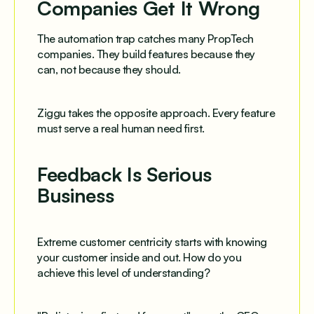
Companies Get It Wrong
The automation trap catches many PropTech
companies. They build features because they
can, not because they should.
Ziggu takes the opposite approach. Every feature
must serve a real human need first.
Feedback Is Serious
Business
Extreme customer centricity starts with knowing
your customer inside and out. How do you
achieve this level of understanding?