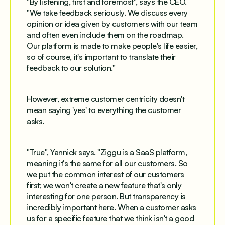
"By listening, first and foremost", says the CEO.
"We take feedback seriously. We discuss every
opinion or idea given by customers with our team
and often even include them on the roadmap.
Our platform is made to make people's life easier,
so of course, it's important to translate their
feedback to our solution."
However, extreme customer centricity doesn't
mean saying 'yes' to everything the customer
asks.
"True", Yannick says. "Ziggu is a SaaS platform,
meaning it's the same for all our customers. So
we put the common interest of our customers
first; we won't create a new feature that's only
interesting for one person. But transparency is
incredibly important here. When a customer asks
us for a specific feature that we think isn't a good