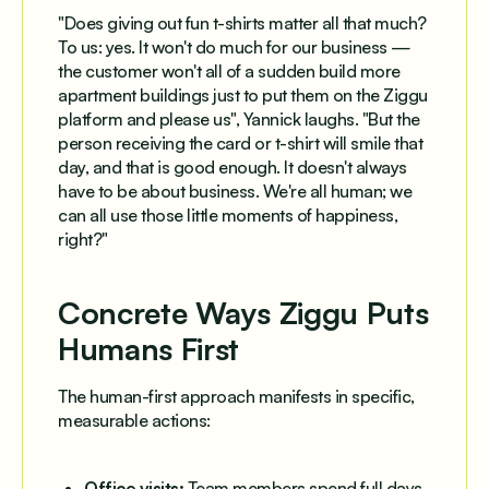
"Does giving out fun t-shirts matter all that much?
To us: yes. It won't do much for our business —
the customer won't all of a sudden build more
apartment buildings just to put them on the Ziggu
platform and please us", Yannick laughs. "But the
person receiving the card or t-shirt will smile that
day, and that is good enough. It doesn't always
have to be about business. We're all human; we
can all use those little moments of happiness,
right?"
Concrete Ways Ziggu Puts
Humans First
The human-first approach manifests in specific,
measurable actions:
Office visits:
Team members spend full days