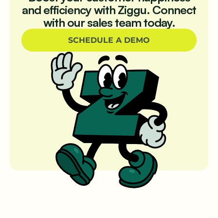
and efficiency with Ziggu. Connect
with our sales team today.
SCHEDULE A DEMO