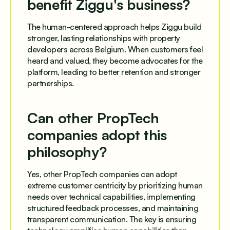
benefit Ziggu's business?
The human-centered approach helps Ziggu build
stronger, lasting relationships with property
developers across Belgium. When customers feel
heard and valued, they become advocates for the
platform, leading to better retention and stronger
partnerships.
Can other PropTech
companies adopt this
philosophy?
Yes, other PropTech companies can adopt
extreme customer centricity by prioritizing human
needs over technical capabilities, implementing
structured feedback processes, and maintaining
transparent communication. The key is ensuring