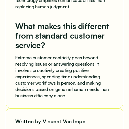
technology amplifies human capabilities than
replacing human judgment.
What makes this different
from standard customer
service?
Extreme customer centricity goes beyond
resolving issues or answering questions. It
involves proactively creating positive
experiences, spending time understanding
customer workflows in person, and making
decisions based on genuine human needs than
business efficiency alone.
Written by Vincent Van Impe