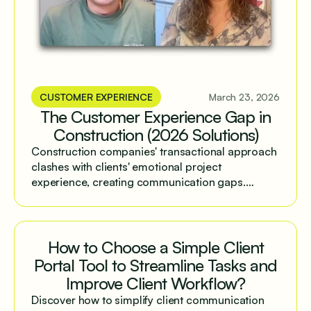
CUSTOMER EXPERIENCE
March 23, 2026
The Customer Experience Gap in
Construction (2026 Solutions)
Construction companies' transactional approach
clashes with clients' emotional project
experience, creating communication gaps.
Structured client portals help bridge this divide
and improve operational efficiency.
How to Choose a Simple Client
Portal Tool to Streamline Tasks and
Improve Client Workflow?
Discover how to simplify client communication