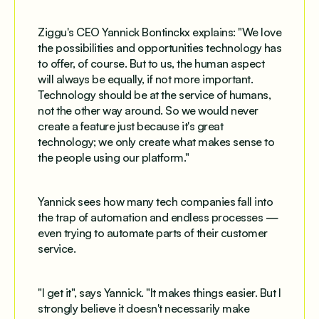
Ziggu's CEO Yannick Bontinckx explains: "We love
the possibilities and opportunities technology has
to offer, of course. But to us, the human aspect
will always be equally, if not more important.
Technology should be at the service of humans,
not the other way around. So we would never
create a feature just because it's great
technology; we only create what makes sense to
the people using our platform."
Yannick sees how many tech companies fall into
the trap of automation and endless processes —
even trying to automate parts of their customer
service.
"I get it", says Yannick. "It makes things easier. But I
strongly believe it doesn't necessarily make