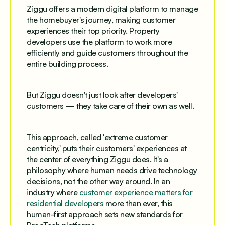
Ziggu offers a modern digital platform to manage
the homebuyer's journey, making customer
experiences their top priority. Property
developers use the platform to work more
efficiently and guide customers throughout the
entire building process.
But Ziggu doesn't just look after developers'
customers — they take care of their own as well.
This approach, called 'extreme customer
centricity,' puts their customers' experiences at
the center of everything Ziggu does. It's a
philosophy where human needs drive technology
decisions, not the other way around. In an
industry where
customer experience matters for
residential developers
more than ever, this
human-first approach sets new standards for