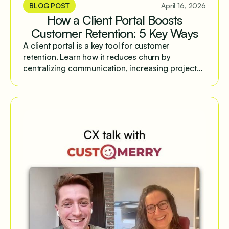
BLOG POST
April 16, 2026
How a Client Portal Boosts
Customer Retention: 5 Key Ways
A client portal is a key tool for customer
retention. Learn how it reduces churn by
centralizing communication, increasing project
transparency, and streamlining workflows.