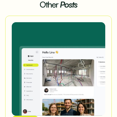
Other
Posts