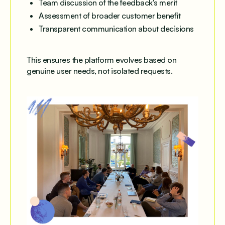
Team discussion of the feedback's merit
Assessment of broader customer benefit
Transparent communication about decisions
This ensures the platform evolves based on
genuine user needs, not isolated requests.