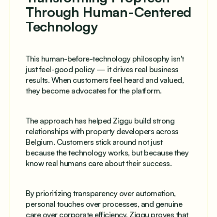
Through Human-Centered
Technology
This human-before-technology philosophy isn't
just feel-good policy — it drives real business
results. When customers feel heard and valued,
they become advocates for the platform.
The approach has helped Ziggu build strong
relationships with property developers across
Belgium. Customers stick around not just
because the technology works, but because they
know real humans care about their success.
By prioritizing transparency over automation,
personal touches over processes, and genuine
care over corporate efficiency, Ziggu proves that