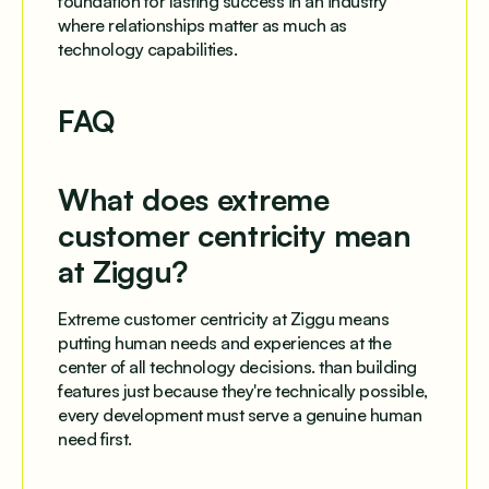
foundation for lasting success in an industry
where relationships matter as much as
technology capabilities.
FAQ
What does extreme
customer centricity mean
at Ziggu?
Extreme customer centricity at Ziggu means
putting human needs and experiences at the
center of all technology decisions. than building
features just because they're technically possible,
every development must serve a genuine human
need first.