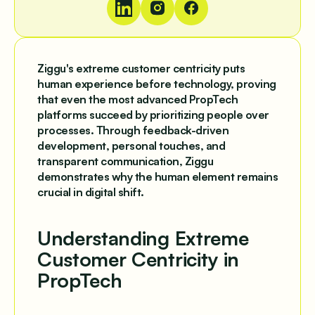
Ziggu's extreme customer centricity puts
human experience before technology, proving
that even the most advanced PropTech
platforms succeed by prioritizing people over
processes. Through feedback-driven
development, personal touches, and
transparent communication, Ziggu
demonstrates why the human element remains
crucial in digital shift.
Understanding Extreme
Customer Centricity in
PropTech