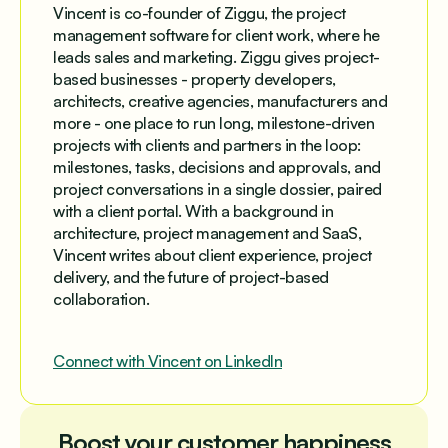
Vincent is co-founder of Ziggu, the project
management software for client work, where he
leads sales and marketing. Ziggu gives project-
based businesses - property developers,
architects, creative agencies, manufacturers and
more - one place to run long, milestone-driven
projects with clients and partners in the loop:
milestones, tasks, decisions and approvals, and
project conversations in a single dossier, paired
with a client portal. With a background in
architecture, project management and SaaS,
Vincent writes about client experience, project
delivery, and the future of project-based
collaboration.
Connect with Vincent on LinkedIn
Boost your customer happiness