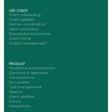
USE CASES
Client onboarding
Client updates
Partner coordination
Team workspace
Standardise the journey
Client Portal
Project Management
PRODUCT
Workflows & Automations
Decisions & Approvals
Conversations
Documents
Task management
Reports
Client updates
Forms
Integrations