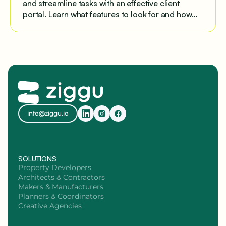
and streamline tasks with an effective client
portal. Learn what features to look for and how
Ziggu provides a clean, centralized platform for
project-based businesses, from healthcare to
property development.
info@ziggu.io
SOLUTIONS
Property Developers
Architects & Contractors
Makers & Manufacturers
Planners & Coordinators
Creative Agencies