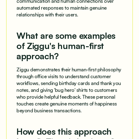
communication and human connections over
automated responses to maintain genuine
relationships with their users.
What are some examples
of Ziggu's human-first
approach?
Ziggu demonstrates their human-first philosophy
through office visits to understand customer
workflows, sending birthday cards and thank you
notes, and giving 'bug hero' shirts to customers
who provide helpful feedback. These personal
touches create genuine moments of happiness
beyond business transactions.
How does this approach