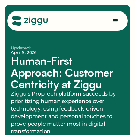
Updated:
April 9, 2026
Human-First
Approach: Customer
Centricity at Ziggu
Ziggu's PropTech platform succeeds by
prioritizing human experience over
technology, using feedback-driven
development and personal touches to
prove people matter most in digital
transformation.