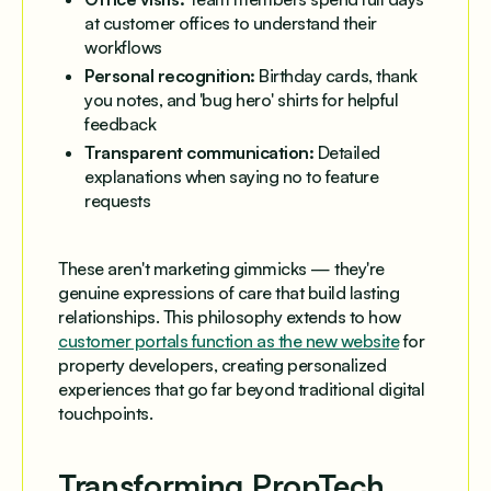
at customer offices to understand their
workflows
Personal recognition:
Birthday cards, thank
you notes, and 'bug hero' shirts for helpful
feedback
Transparent communication:
Detailed
explanations when saying no to feature
requests
These aren't marketing gimmicks — they're
genuine expressions of care that build lasting
relationships. This philosophy extends to how
customer portals function as the new website
for
property developers, creating personalized
experiences that go far beyond traditional digital
touchpoints.
Transforming PropTech