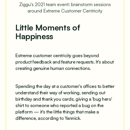
Ziggu's 2021 team event: brainstorm sessions
around Extreme Customer Centricity
Little Moments of
Happiness
Extreme customer centricity goes beyond
product feedback and feature requests. It's about
creating genuine human connections.
Spending the day at a customer's offices to better
understand their way of working, sending out
birthday and thank you cards, giving a 'bug hero'
shirt to someone who reported a bug on the
platform — it's the little things that make a
difference, according to Yannick.