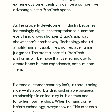
extreme customer centricity can be a competitive
advantage in the PropTech space.
As the property development industry becomes
increasingly digital, the temptation to automate
everything grows stronger. Ziggu's approach
shows there's another way. Technology should
amplify human capabilities, not replace human
judgment. The most successful PropTech
platforms will be those that use technology to
create better human experiences, not eliminate
them.
Extreme customer centricity isn't just about being
nice — it's about building sustainable business
relationships in an industry built on trust and
long-term partnerships. When humans come
before technology, everyone wins. This creates a