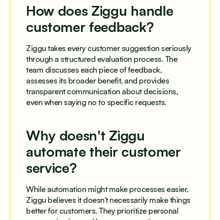
How does Ziggu handle
customer feedback?
Ziggu takes every customer suggestion seriously
through a structured evaluation process. The
team discusses each piece of feedback,
assesses its broader benefit, and provides
transparent communication about decisions,
even when saying no to specific requests.
Why doesn't Ziggu
automate their customer
service?
While automation might make processes easier,
Ziggu believes it doesn't necessarily make things
better for customers. They prioritize personal