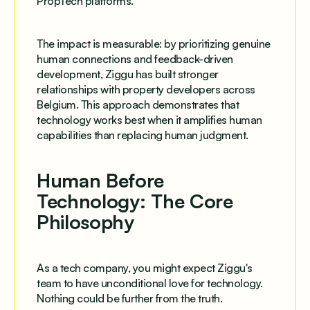
PropTech platforms.
The impact is measurable: by prioritizing genuine
human connections and feedback-driven
development, Ziggu has built stronger
relationships with property developers across
Belgium. This approach demonstrates that
technology works best when it amplifies human
capabilities than replacing human judgment.
Human Before
Technology: The Core
Philosophy
As a tech company, you might expect Ziggu's
team to have unconditional love for technology.
Nothing could be further from the truth.