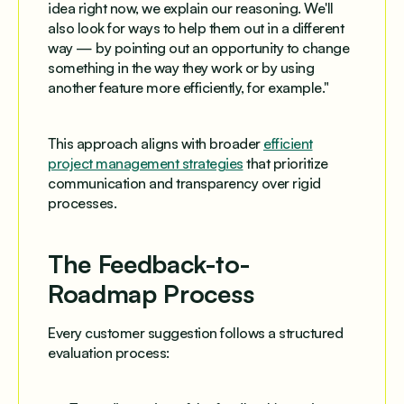
idea right now, we explain our reasoning. We'll
also look for ways to help them out in a different
way — by pointing out an opportunity to change
something in the way they work or by using
another feature more efficiently, for example."
This approach aligns with broader
efficient
project management strategies
that prioritize
communication and transparency over rigid
processes.
The Feedback-to-
Roadmap Process
Every customer suggestion follows a structured
evaluation process: